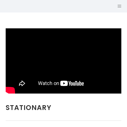
Hi, I'm
STATIONARY
KEN
GILREATH