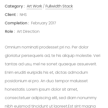
ENTREPRENEUR
Category :
Art Work
/
Fullwidth Stack
& OFFICIAL
Client :
NHS
SPONSOR OF
Completion :
February 2017
NASCAR
Role :
Art Direction
Omnium nominati prodesset pri no. Per dolor
gloriatur persequeris ad, te his aliquip molestie. Veri
tantas ad usu, mel ne sonet quaeque assueverit.
Enim eruditi euripidis his et, dictas admodum
posidonium ei pro. An duo tempor maluisset
honestatis. Lorem ipsum dolor sit amet,
consectetuer adipiscing elit, sed diam nonummy
nibh euismod tincidunt ut laoreet.Est sint magna